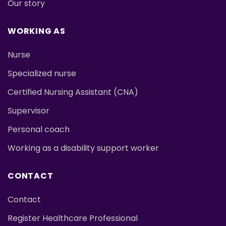
Our story
WORKING AS
Nurse
Specialized nurse
Certified Nursing Assistant (CNA)
Supervisor
Personal coach
Working as a disability support worker
CONTACT
Contact
Register Healthcare Professional