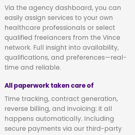
Via the agency dashboard, you can
easily assign services to your own
healthcare professionals or select
qualified freelancers from the Vince
network. Full insight into availability,
qualifications, and preferences—real-
time and reliable.
All paperwork taken care of
Time tracking, contract generation,
reverse billing, and invoicing: it all
happens automatically. Including
secure payments via our third-party