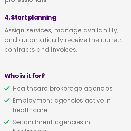
4. Start planning
Assign services, manage availability,
and automatically receive the correct
contracts and invoices.
Who is it for?
Healthcare brokerage agencies
Employment agencies active in
healthcare
Secondment agencies in