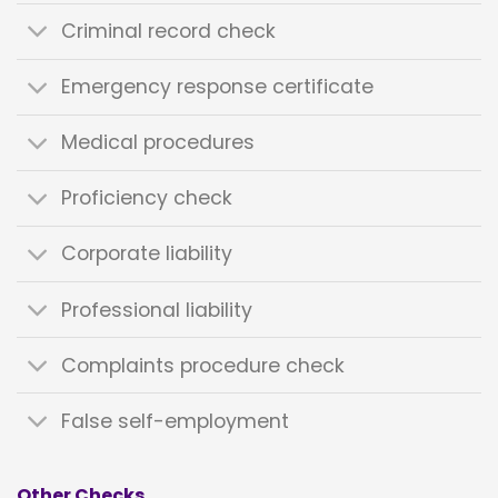
Criminal record check
Emergency response certificate
Medical procedures
Proficiency check
Corporate liability
Professional liability
Complaints procedure check
False self-employment
Other Checks