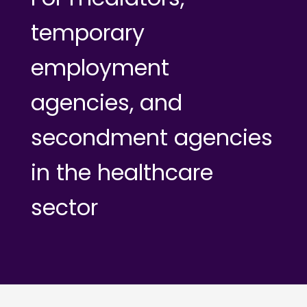
temporary
employment
agencies, and
secondment agencies
in the healthcare
sector