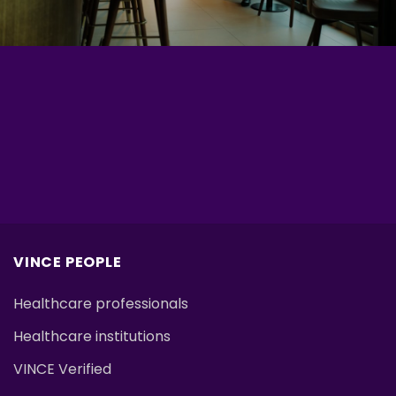
VINCE PEOPLE
Healthcare professionals
Healthcare institutions
VINCE Verified