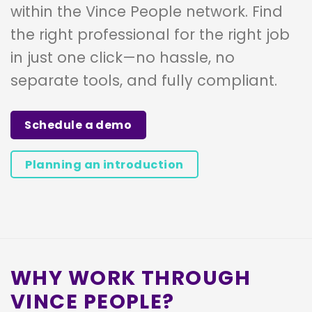
within the Vince People network. Find
the right professional for the right job
in just one click—no hassle, no
separate tools, and fully compliant.
Schedule a demo
Planning an introduction
WHY WORK THROUGH
VINCE PEOPLE?