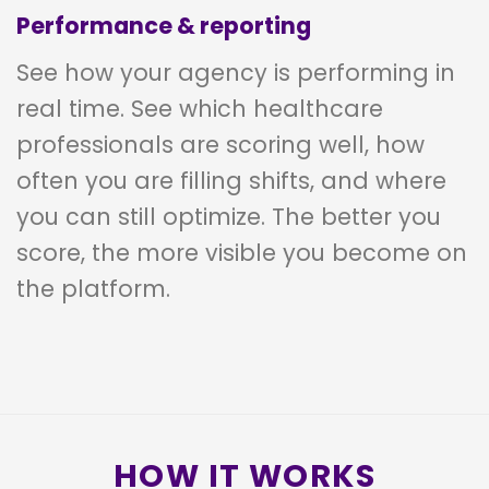
Performance & reporting
See how your agency is performing in
real time. See which healthcare
professionals are scoring well, how
often you are filling shifts, and where
you can still optimize. The better you
score, the more visible you become on
the platform.
HOW IT WORKS