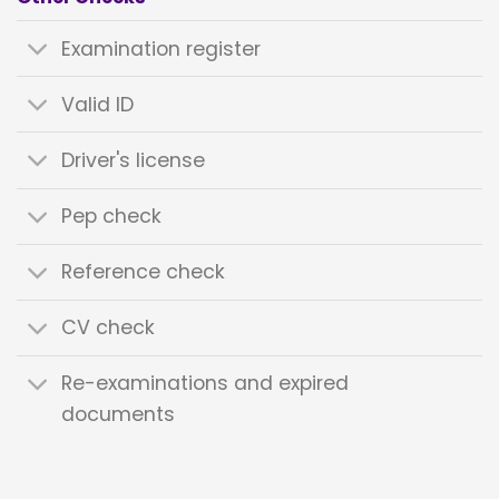
Examination register
Valid ID
Driver's license
Pep check
Reference check
CV check
Re-examinations and expired
documents