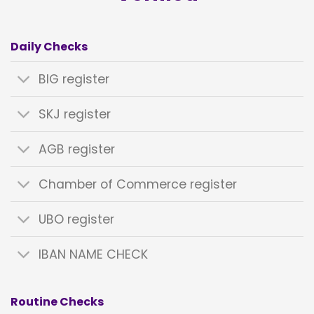
Daily Checks
BIG register
SKJ register
AGB register
Chamber of Commerce register
UBO register
IBAN NAME CHECK
Routine Checks