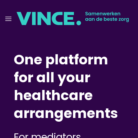
Skip
to
content
One platform
for all your
healthcare
arrangements
For mediators,