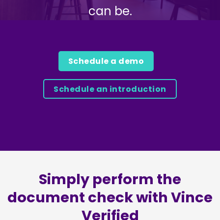
can be.
Schedule a demo
Schedule an introduction
Simply perform the
document check with Vince
Verified