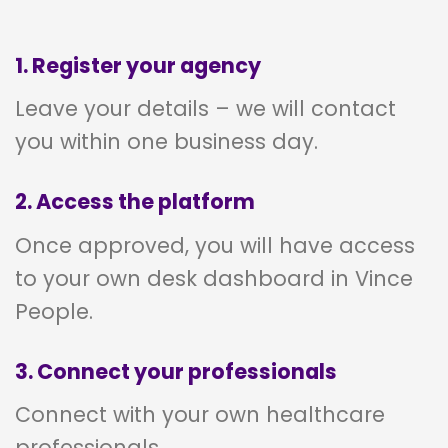
1. Register your agency
Leave your details – we will contact
you within one business day.
2. Access the platform
Once approved, you will have access
to your own desk dashboard in Vince
People.
3. Connect your professionals
Connect with your own healthcare
professionals