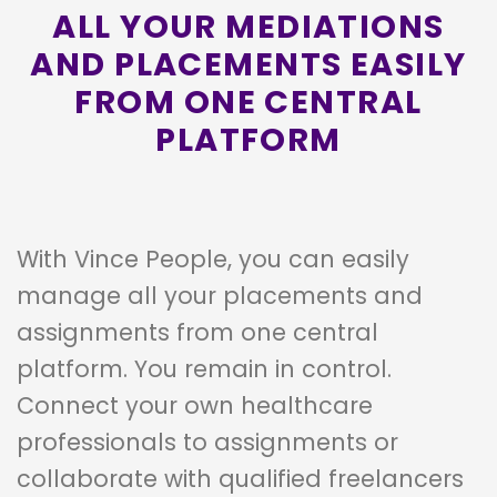
ALL YOUR MEDIATIONS
AND PLACEMENTS EASILY
FROM ONE CENTRAL
PLATFORM
With Vince People, you can easily
manage all your placements and
assignments from one central
platform. You remain in control.
Connect your own healthcare
professionals to assignments or
collaborate with qualified freelancers