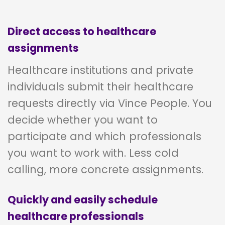
Direct access to healthcare
assignments
Healthcare institutions and private
individuals submit their healthcare
requests directly via Vince People. You
decide whether you want to
participate and which professionals
you want to work with. Less cold
calling, more concrete assignments.
Quickly and easily schedule
healthcare professionals