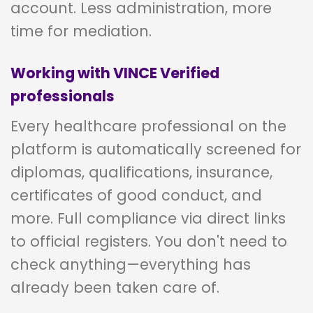
account. Less administration, more
time for mediation.
Working with VINCE Verified
professionals
Every healthcare professional on the
platform is automatically screened for
diplomas, qualifications, insurance,
certificates of good conduct, and
more. Full compliance via direct links
to official registers. You don't need to
check anything—everything has
already been taken care of.