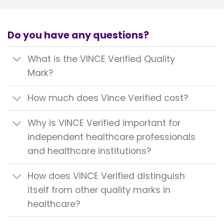
Do you have any questions?
What is the VINCE Verified Quality
Mark?
How much does Vince Verified cost?
Why is VINCE Verified important for
independent healthcare professionals
and healthcare institutions?
How does VINCE Verified distinguish
itself from other quality marks in
healthcare?