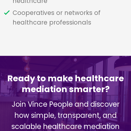
healthcare
Cooperatives or networks of
healthcare professionals
Ready to make healthcare
mediation smarter?
Join Vince People and discover
how simple, transparent, and
scalable healthcare mediation