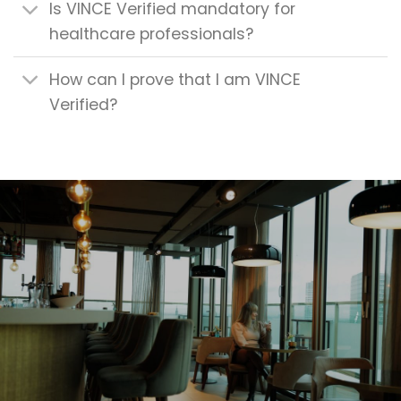
Is VINCE Verified mandatory for
healthcare professionals?
How can I prove that I am VINCE
Verified?