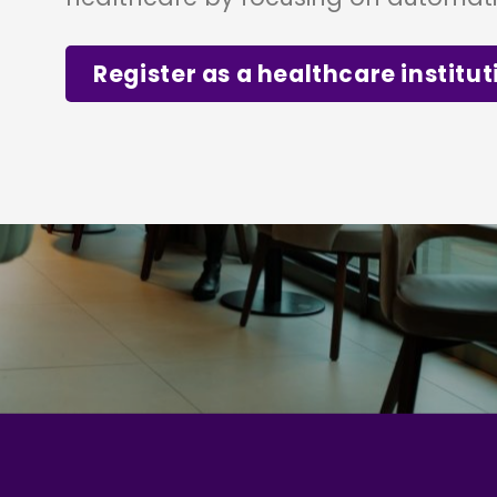
Register as a healthcare institut