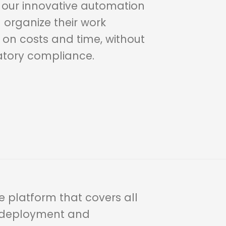
h our innovative automation
n organize their work
 on costs and time, without
atory compliance.
 platform that covers all
r deployment and