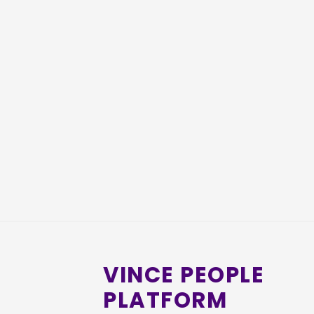
VINCE PEOPLE
PLATFORM