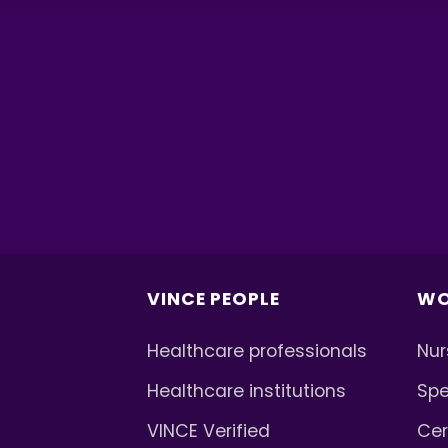
VINCE PEOPLE
WO
Healthcare professionals
Nur
Healthcare institutions
Spe
VINCE Verified
Cer