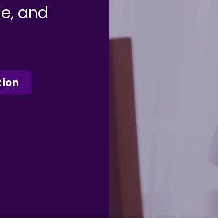
le, and
tion