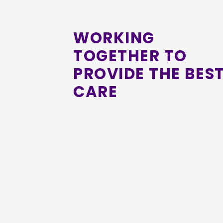
WORKING
TOGETHER TO
PROVIDE THE BES
CARE