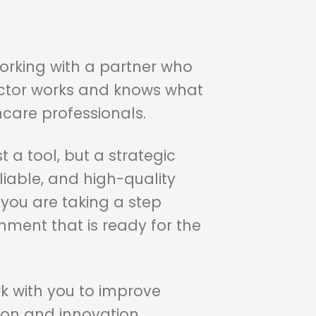
orking with a partner who
ctor works and knows what
hcare professionals.
t a tool, but a strategic
liable, and high-quality
 you are taking a step
ment that is ready for the
rk with you to improve
on and innovation.