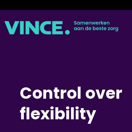
Skip
to
content
Control over
flexibility