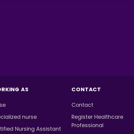
RKING AS
CONTACT
se
Contact
cialized nurse
Register Healthcare
Professional
tified Nursing Assistant