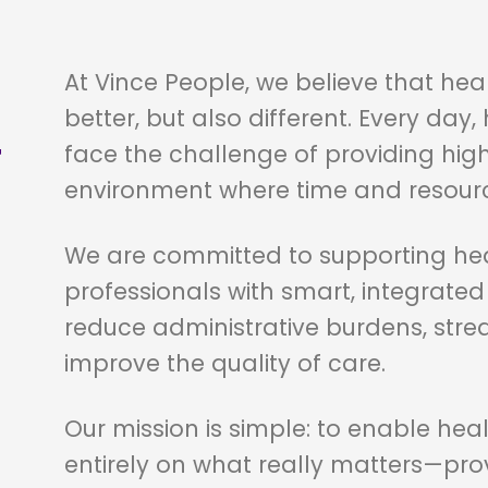
At Vince People, we believe that he
better, but also different. Every day
T
face the challenge of providing high
environment where time and resource
We are committed to supporting hea
professionals with smart, integrate
reduce administrative burdens, stre
improve the quality of care.
Our mission is simple: to enable heal
entirely on what really matters—prov