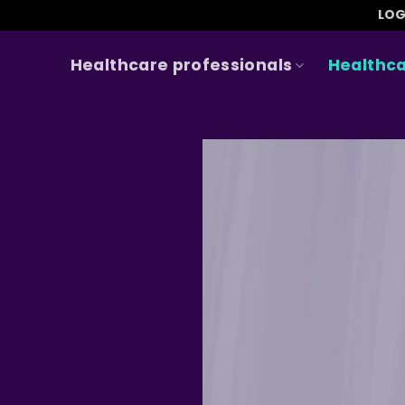
LOG
Healthcare professionals
Healthca