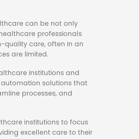
althcare can be not only
, healthcare professionals
-quality care, often in an
s are limited.
lthcare institutions and
d automation solutions that
amline processes, and
thcare institutions to focus
iding excellent care to their