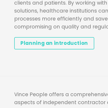
clients and patients. By working wit
solutions, healthcare institutions ca
processes more efficiently and save
compromising on quality and regul
Planning an introduction
Vince People offers a comprehensive
aspects of independent contracto