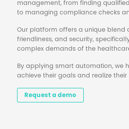
management, from finding qualified
to managing compliance checks and
Our platform offers a unique blend of 
friendliness, and security, specifica
complex demands of the healthcare
By applying smart automation, we he
achieve their goals and realize their
Request a demo