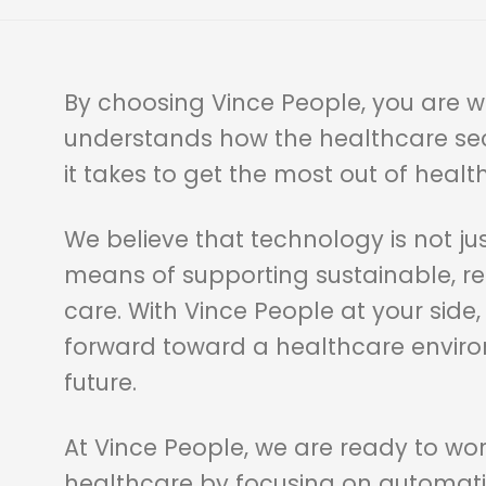
By choosing Vince People, you are w
understands how the healthcare se
it takes to get the most out of healt
We believe that technology is not jus
means of supporting sustainable, re
care. With Vince People at your side,
forward toward a healthcare environ
future.
At Vince People, we are ready to wo
healthcare by focusing on automati