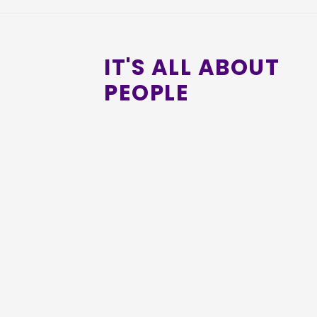
IT'S ALL ABOUT
PEOPLE