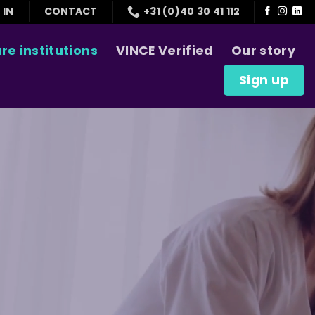
 IN
CONTACT
+31 (0)40 30 41 112
re institutions
VINCE Verified
Our story
Sign up