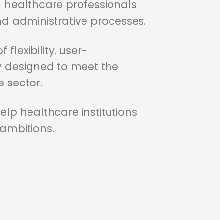
 healthcare professionals
 administrative processes.
flexibility, user-
lly designed to meet the
 sector.
lp healthcare institutions
 ambitions.