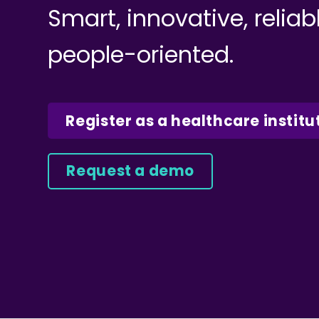
Smart, innovative, reliab
people-oriented.
Register as a healthcare institu
Request a demo